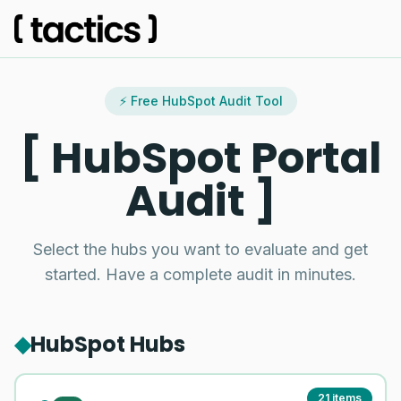
⚡ Free HubSpot Audit Tool
HubSpot Portal
Audit
Select the hubs you want to evaluate and get
started. Have a complete audit in minutes.
◆
HubSpot Hubs
21
items