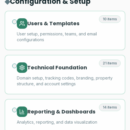
◆
Configuration & Setup
10
items
Users & Templates
User setup, permissions, teams, and email
configurations
21
items
Technical Foundation
Domain setup, tracking codes, branding, property
structure, and account settings
14
items
Reporting & Dashboards
Analytics, reporting, and data visualization