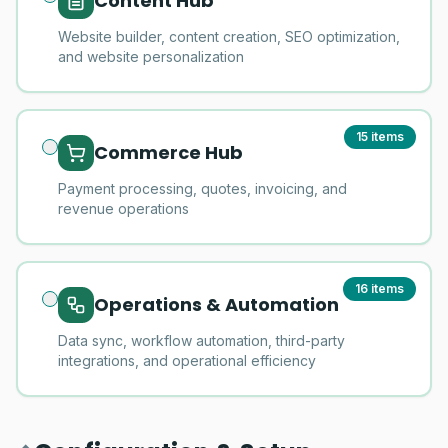
Content Hub
Website builder, content creation, SEO optimization,
and website personalization
15
items
Commerce Hub
Payment processing, quotes, invoicing, and
revenue operations
16
items
Operations & Automation
Data sync, workflow automation, third-party
integrations, and operational efficiency