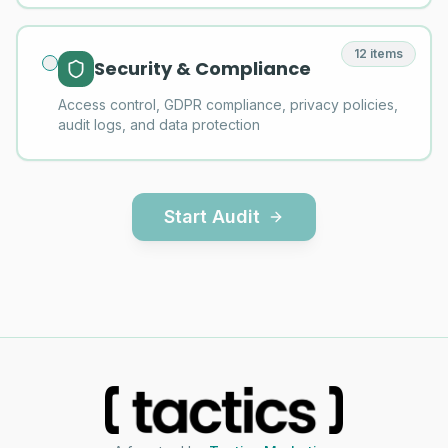
12
items
Security & Compliance
Access control, GDPR compliance, privacy policies,
audit logs, and data protection
Start Audit