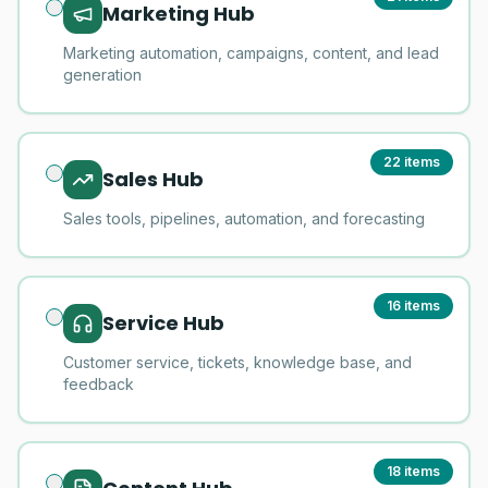
Marketing Hub
Marketing automation, campaigns, content, and lead
generation
22
items
Sales Hub
Sales tools, pipelines, automation, and forecasting
16
items
Service Hub
Customer service, tickets, knowledge base, and
feedback
18
items